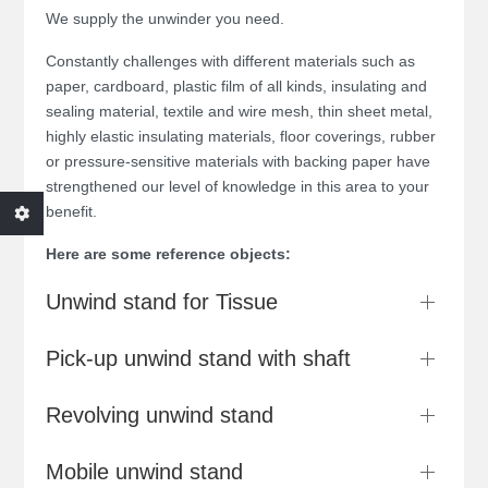
We supply the unwinder you need.
Constantly challenges with different materials such as
paper, cardboard, plastic film of all kinds, insulating and
sealing material, textile and wire mesh, thin sheet metal,
highly elastic insulating materials, floor coverings, rubber
or pressure-sensitive materials with backing paper have
strengthened our level of knowledge in this area to your
benefit.
Here are some reference objects:
Unwind stand for Tissue
Pick-up unwind stand with shaft
Revolving unwind stand
Mobile unwind stand