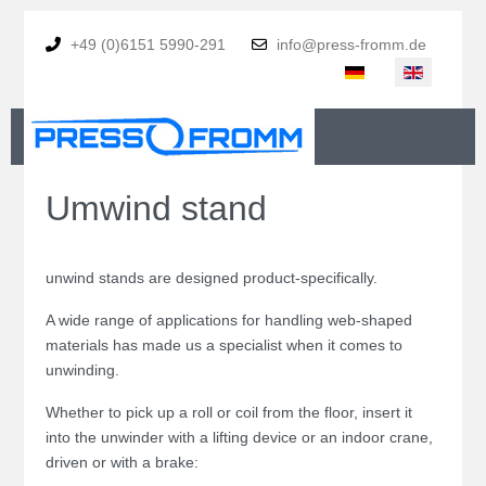
+49 (0)6151 5990-291
info@press-fromm.de
Select your language
Umwind stand
unwind stands are designed product-specifically.
A wide range of applications for handling web-shaped
materials has made us a specialist when it comes to
unwinding.
Whether to pick up a roll or coil from the floor, insert it
into the unwinder with a lifting device or an indoor crane,
driven or with a brake: