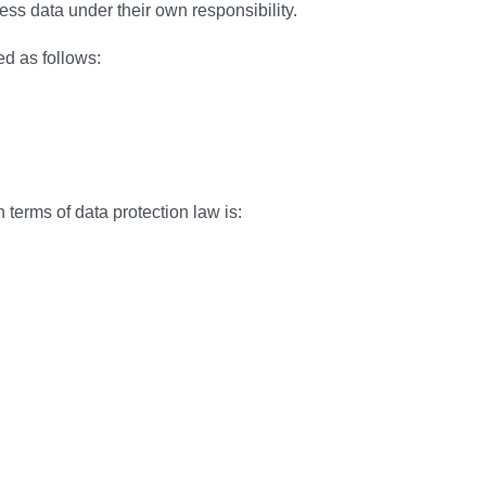
ocess data under their own responsibility.
ed as follows:
 terms of data protection law is: