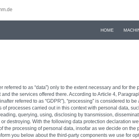
mm.de
HOME
MACHI
 referred to as “data”) only to the extent necessary and for the 
t and the services offered there. According to Article 4, Paragra
after referred to as “GDPR”), “processing” is considered to be a
of processes carried out in this context with personal data, such
reading, querying, using, disclosing by transmission, disseminati
g or destroying. With the following data protection declaration we
of the processing of personal data, insofar as we decide on th
o inform you below about the third-party components we use for o