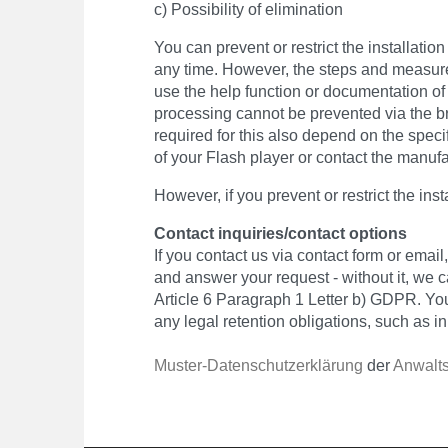
c) Possibility of elimination
You can prevent or restrict the installati
any time. However, the steps and measures
use the help function or documentation of
processing cannot be prevented via the br
required for this also depend on the speci
of your Flash player or contact the manufa
However, if you prevent or restrict the inst
Contact inquiries/contact options
If you contact us via contact form or emai
and answer your request - without it, we c
Article 6 Paragraph 1 Letter b) GDPR. You
any legal retention obligations, such as i
Muster-Datenschutzerklärung
der
Anwalts