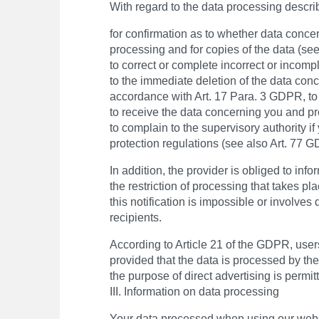
With regard to the data processing descri
for confirmation as to whether data concer
processing and for copies of the data (se
to correct or complete incorrect or incomp
to the immediate deletion of the data conce
accordance with Art. 17 Para. 3 GDPR, to 
to receive the data concerning you and pro
to complain to the supervisory authority if
protection regulations (see also Art. 77 
In addition, the provider is obliged to inf
the restriction of processing that takes p
this notification is impossible or involves 
recipients.
According to Article 21 of the GDPR, users
provided that the data is processed by the 
the purpose of direct advertising is permit
III. Information on data processing
Your data processed when using our websit