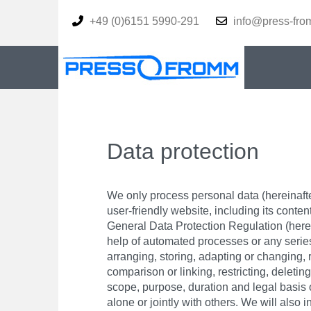
+49 (0)6151 5990-291
info@press-fro
Data protection
We only process personal data (hereinafter
user-friendly website, including its conten
General Data Protection Regulation (herein
help of automated processes or any series 
arranging, storing, adapting or changing, 
comparison or linking, restricting, deletin
scope, purpose, duration and legal basis 
alone or jointly with others. We will als