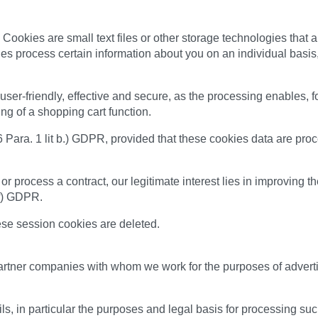
Cookies are small text files or other storage technologies that 
es process certain information about you on an individual basis,
er-friendly, effective and secure, as the processing enables, f
ring of a shopping cart function.
 6 Para. 1 lit b.) GDPR, provided that these cookies data are proc
 or process a contract, our legitimate interest lies in improving t
 f) GDPR.
ese session cookies are deleted.
tner companies with whom we work for the purposes of advertisin
ls, in particular the purposes and legal basis for processing suc