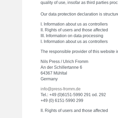
quality of use, insofar as third parties pr
Our data protection declaration is structur
I. Information about us as controllers
II. Rights of users and those affected
III. Information on data processing
I. Information about us as controllers
The responsible provider of this website in
Nils Press / Ulrich Fromm
An der Schillertanne 6
64367 Mühltal
Germany
info@press-fromm.de
Tel.: +49 (0)6151-5990 291 od. 292
+49 (0) 6151-5990 299
II. Rights of users and those affected