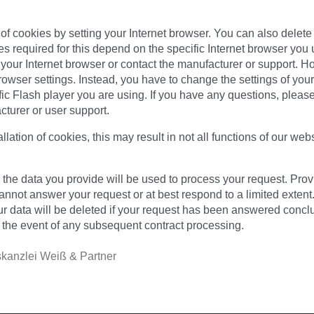
on of cookies by setting your Internet browser. You can also dele
 required for this depend on the specific Internet browser you 
 your Internet browser or contact the manufacturer or support. H
owser settings. Instead, you have to change the settings of yo
fic Flash player you are using. If you have any questions, pleas
cturer or user support.
allation of cookies, this may result in not all functions of our web
l, the data you provide will be used to process your request. Pro
annot answer your request or at best respond to a limited extent.
r data will be deleted if your request has been answered conclus
n the event of any subsequent contract processing.
kanzlei Weiß & Partner