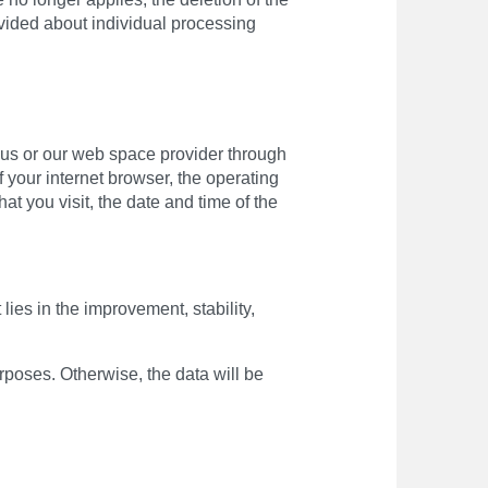
ovided about individual processing
o us or our web space provider through
f your internet browser, the operating
at you visit, the date and time of the
lies in the improvement, stability,
urposes. Otherwise, the data will be