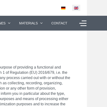
Select your language
Off-Canvas To
NES
MATERIALS
CONTACT
purpose of providing a functional and
ph 1 of Regulation (EU) 2016/679, i.e. the
ny process carried out with or without the
 as collecting, recording, organizing,
on or any other form of provision,
 inform you in particular about the type,
e purposes and means of processing either
ptimization purposes and to increase the