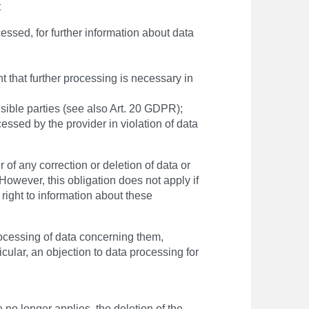
t
essed, for further information about data
nt that further processing is necessary in
sible parties (see also Art. 20 GDPR);
cessed by the provider in violation of data
 of any correction or deletion of data or
However, this obligation does not apply if
e right to information about these
processing of data concerning them,
icular, an objection to data processing for
no longer applies, the deletion of the