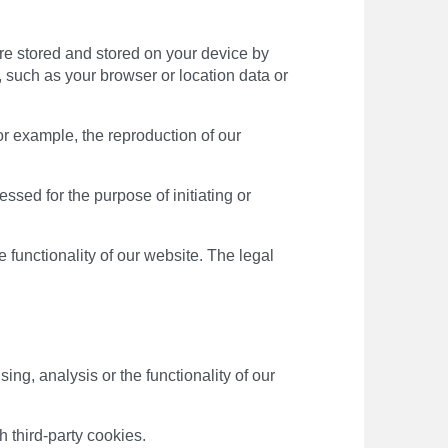
are stored and stored on your device by
 such as your browser or location data or
or example, the reproduction of our
essed for the purpose of initiating or
he functionality of our website. The legal
g, analysis or the functionality of our
h third-party cookies.