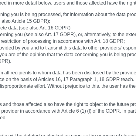
bed in more detail below, users and those affected have the righ
ning you is being processed, for information about the data proc
e also Article 15 GDPR);
lete data (see also Art. 16 GDPR);
rning you (see also Art. 17 GDPR), or, alternatively, to the exte
restriction of processing in accordance with Art. 18 GDPR;
vided by you and to transmit this data to other providers/respon
 you are of the opinion that the data concerning you is being pro
GDPR).
orm all recipients to whom data has been disclosed by the provider
lace on the basis of Articles 16, 17 Paragraph 1, 18 GDPR teach. 
disproportionate effort. Without prejudice to this, the user has th
 and those affected also have the right to object to the future 
provider in accordance with Article 6 (1) (f) of the GDPR. In part
ted.
e will be deleted or blocked as soon as the purpose of storage 