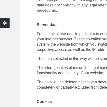
data does not conflict with any legal rete
procedures.
Server data
For technical reasons, in particular to en
your Internet browser. These so-called ser
system, the website from which you switche
respective access as well as the IP addre
The data collected in this way will be stor
This storage takes place on the legal basis
functionality and security of our website.
The data will be deleted after seven days a
completely or partially excluded from delet
Cookies