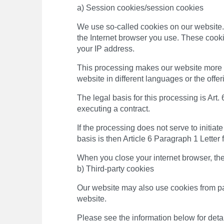
a) Session cookies/session cookies
We use so-called cookies on our website. 
the Internet browser you use. These cooki
your IP address.
This processing makes our website more us
website in different languages ​​or the offe
The legal basis for this processing is Art.
executing a contract.
If the processing does not serve to initiate
basis is then Article 6 Paragraph 1 Letter
When you close your internet browser, th
b) Third-party cookies
Our website may also use cookies from par
website.
Please see the information below for detai