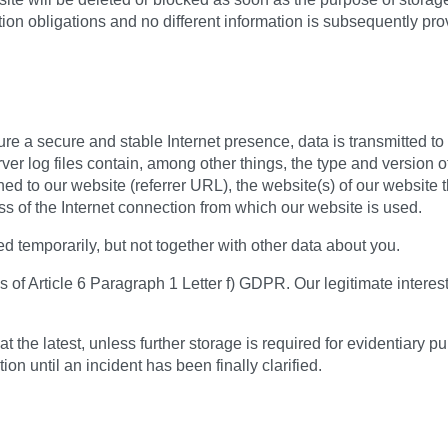
ntion obligations and no different information is subsequently pr
sure a secure and stable Internet presence, data is transmitted t
ver log files contain, among other things, the type and version o
d to our website (referrer URL), the website(s) of our website th
ss of the Internet connection from which our website is used.
ed temporarily, but not together with other data about you.
 of Article 6 Paragraph 1 Letter f) GDPR. Our legitimate interest 
t the latest, unless further storage is required for evidentiary p
ion until an incident has been finally clarified.