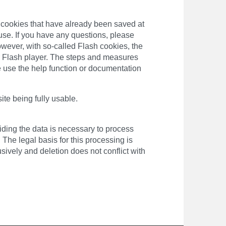
te cookies that have already been saved at
use. If you have any questions, please
owever, with so-called Flash cookies, the
ur Flash player. The steps and measures
e use the help function or documentation
site being fully usable.
viding the data is necessary to process
 The legal basis for this processing is
ively and deletion does not conflict with