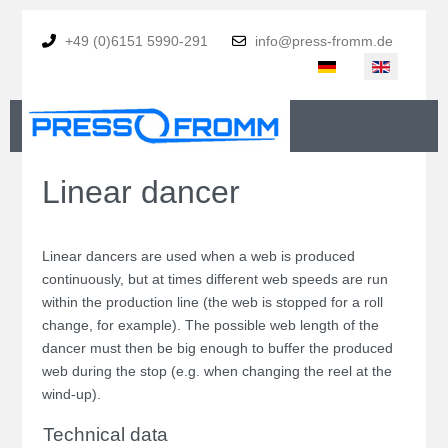
+49 (0)6151 5990-291
info@press-fromm.de
Select your language
Linear dancer
Linear dancers are used when a web is produced
continuously, but at times different web speeds are run
within the production line (the web is stopped for a roll
change, for example). The possible web length of the
dancer must then be big enough to buffer the produced
web during the stop (e.g. when changing the reel at the
wind-up).
Technical data