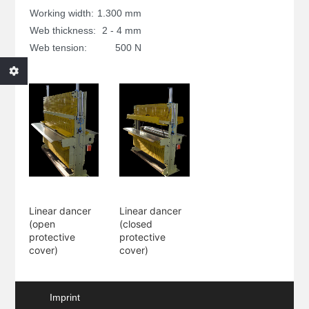
Working width:
1.300 mm
Web thickness:
2 - 4 mm
Web tension:
500 N
Linear dancer
Linear dancer
(open
(closed
protective
protective
cover)
cover)
Imprint