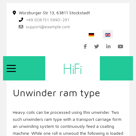
Würzburger Str 13, 63811 Stockstadt
+49 (0)6151 5990-291
support@example.com
Select your language
Mobile Menu Toggle
Unwinder ram type
Heavy coils can be processed using this unwinder. Two
such unwinders ram type with a transport carriage form
an unwinding system to continuously feed a coating
machine. While one roll is unwoud the following is loaded