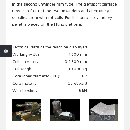
in the second unwinder ram type. The transport carriage
moves in front of the two unwinders and alternately
supplies them with full coils. For this purpose, a heavy
pallet is placed on the lifting platform.
Technical data
of the machine displayed
Working width:
1.600 mm
Coil diameter:
Ø 1.800 mm
Coil weight:
10.000 kg
Core inner diameter (HID):
16"
Core material:
Coreboard
Web tension:
8 kN